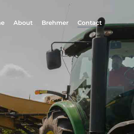
e
About
Brehmer
Contact