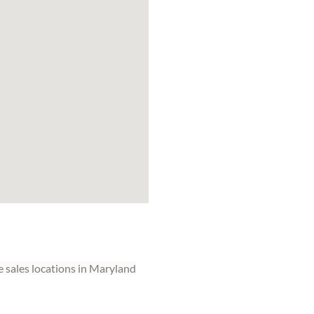
 sales locations in Maryland