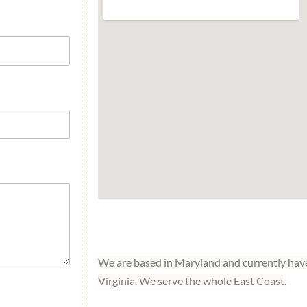
We are based in Maryland and currently have
Virginia. We serve the whole East Coast.