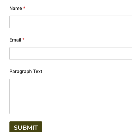
Name
*
Email
*
Paragraph Text
SUBMIT