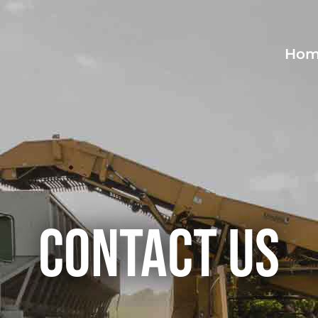
Hom
Contact Us