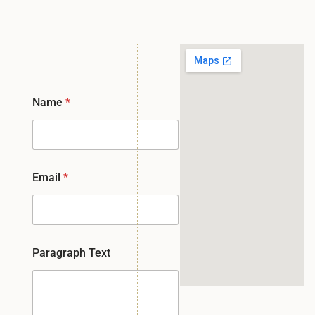
Name
*
Email
*
Paragraph Text