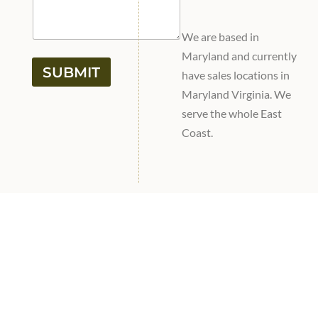
We are based in
Maryland and currently
SUBMIT
have sales locations in
Maryland Virginia. We
serve the whole East
Coast.
fulfilling southern Pa
and northern md