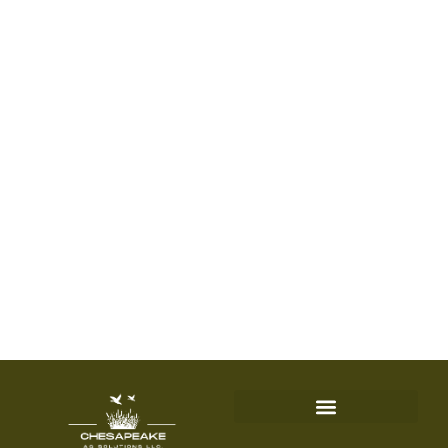
fertilizer equipment
needs