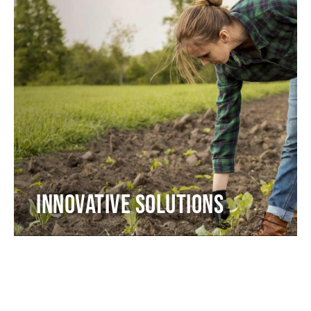
Innovative Solutions