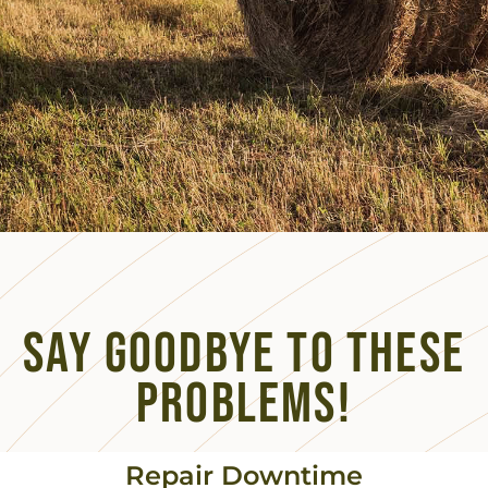
Say Goodbye to these
Problems!
Repair Downtime​