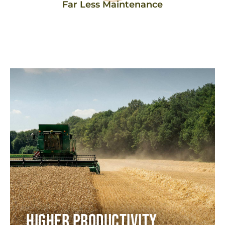
Far Less Maintenance​
Higher Productivity