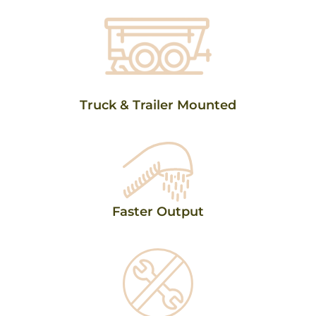
Truck & Trailer Mounted
Faster Output​​