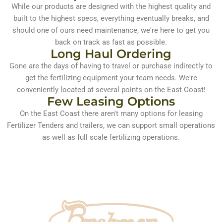
While our products are designed with the highest quality and
built to the highest specs, everything eventually breaks, and
should one of ours need maintenance, we're here to get you
back on track as fast as possible.​
Long Haul Ordering
Gone are the days of having to travel or purchase indirectly to
get the fertilizing equipment your team needs. We're
conveniently located at several points on the East Coast!
Few Leasing Options​
On the East Coast there aren't many options for leasing
Fertilizer Tenders and trailers, we can support small operations
as well as full scale fertilizing operations.