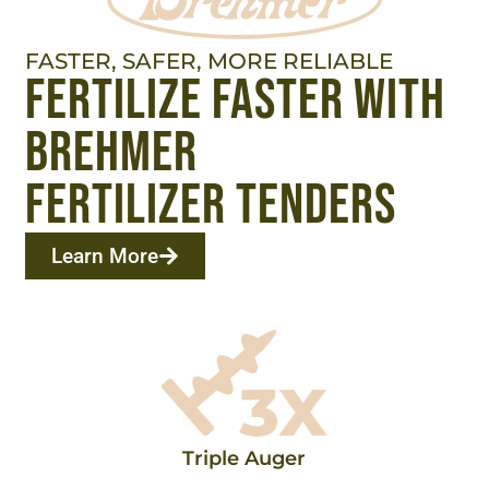
FASTER, SAFER, MORE RELIABLE
fertilize faster with
brehmer
fertilizer tenders
Learn More
Triple Auger