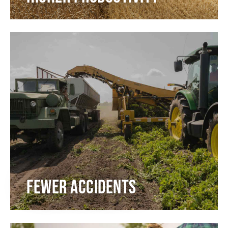
Fewer accidents