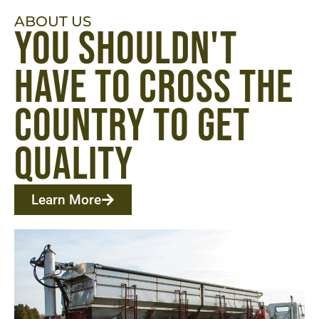
ABOUT US
you shouldn't
have to cross the
country to get
quality ​
Learn More